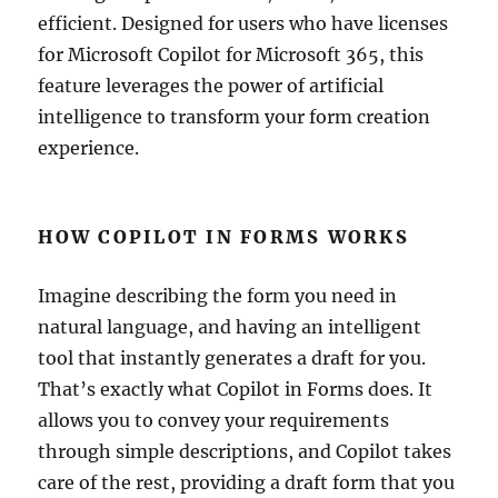
efficient. Designed for users who have licenses
for Microsoft Copilot for Microsoft 365, this
feature leverages the power of artificial
intelligence to transform your form creation
experience.
HOW COPILOT IN FORMS WORKS
Imagine describing the form you need in
natural language, and having an intelligent
tool that instantly generates a draft for you.
That’s exactly what Copilot in Forms does. It
allows you to convey your requirements
through simple descriptions, and Copilot takes
care of the rest, providing a draft form that you