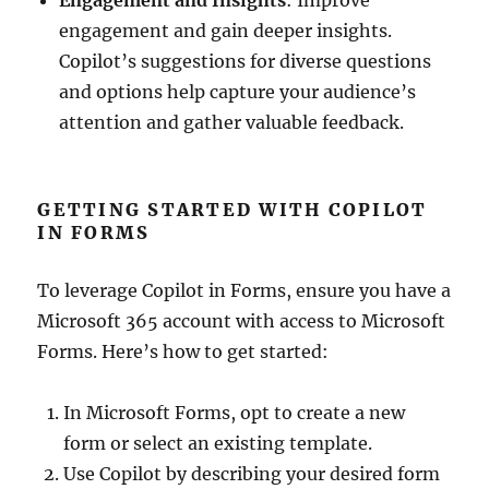
Engagement and Insights
: Improve
engagement and gain deeper insights.
Copilot’s suggestions for diverse questions
and options help capture your audience’s
attention and gather valuable feedback.
GETTING STARTED WITH COPILOT
IN FORMS
To leverage Copilot in Forms, ensure you have a
Microsoft 365 account with access to Microsoft
Forms. Here’s how to get started:
In Microsoft Forms, opt to create a new
form or select an existing template.
Use Copilot by describing your desired form