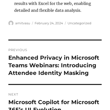
results with Excel for the web, enabling
detailed and flexible data analysis.
Author
Posted
Categories
amitvasu
February 24, 2024
Uncategorized
on
Post
PREVIOUS
navigation
Enhanced Privacy in Microsoft
Previous
post:
Teams Webinars: Introducing
Attendee Identity Masking
NEXT
Microsoft Copilot for Microsoft
Next
post:
365’s UI Evolution