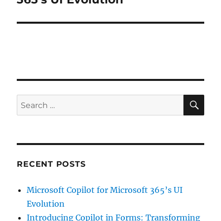
SE
Search
for:
RECENT POSTS
Microsoft Copilot for Microsoft 365’s UI
Evolution
Introducing Copilot in Forms: Transforming