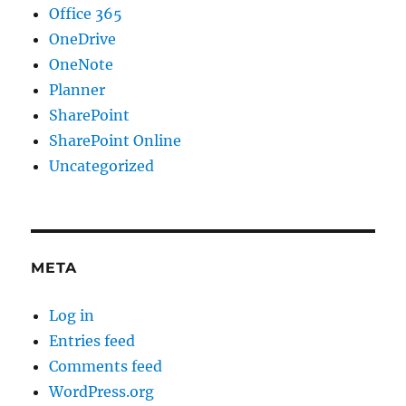
Office 365
OneDrive
OneNote
Planner
SharePoint
SharePoint Online
Uncategorized
META
Log in
Entries feed
Comments feed
WordPress.org