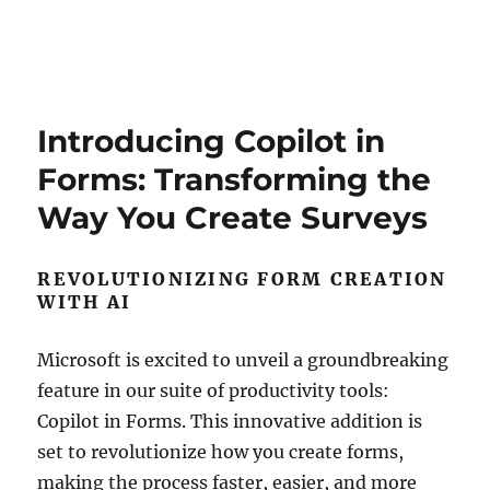
Introducing Copilot in
Forms: Transforming the
Way You Create Surveys
REVOLUTIONIZING FORM CREATION
WITH AI
Microsoft is excited to unveil a groundbreaking
feature in our suite of productivity tools:
Copilot in Forms. This innovative addition is
set to revolutionize how you create forms,
making the process faster, easier, and more