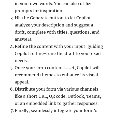
in your own words. You can also utilize
prompts for inspiration.
Hit the Generate button to let Copilot
analyze your description and suggest a
draft, complete with titles, questions, and
answers.
Refine the content with your input, guiding
Copilot to fine-tune the draft to your exact
needs.
Once your form content is set, Copilot will
recommend themes to enhance its visual
appeal.
Distribute your form via various channels
like a short URL, QR code, Outlook, Teams,
or an embedded link to gather responses.
Finally, seamlessly integrate your form’s