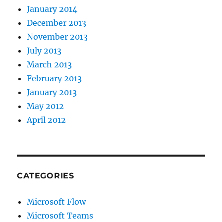
January 2014
December 2013
November 2013
July 2013
March 2013
February 2013
January 2013
May 2012
April 2012
CATEGORIES
Microsoft Flow
Microsoft Teams