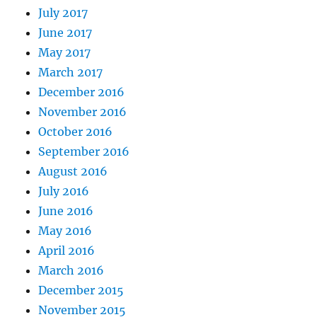
July 2017
June 2017
May 2017
March 2017
December 2016
November 2016
October 2016
September 2016
August 2016
July 2016
June 2016
May 2016
April 2016
March 2016
December 2015
November 2015