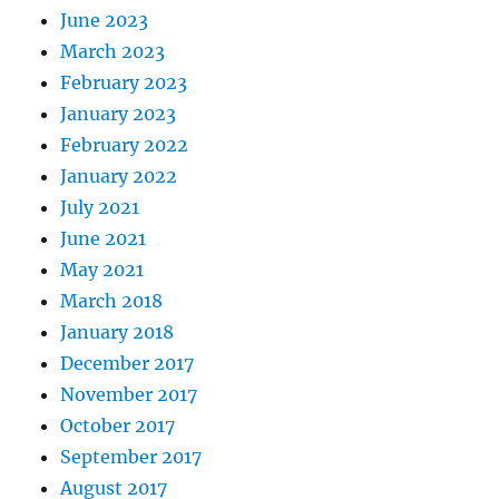
June 2023
March 2023
February 2023
January 2023
February 2022
January 2022
July 2021
June 2021
May 2021
March 2018
January 2018
December 2017
November 2017
October 2017
September 2017
August 2017