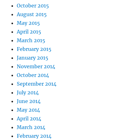
October 2015
August 2015
May 2015
April 2015
March 2015
February 2015
January 2015
November 2014
October 2014
September 2014
July 2014
June 2014
May 2014
April 2014
March 2014
February 2014