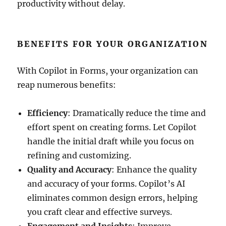
productivity without delay.
BENEFITS FOR YOUR ORGANIZATION
With Copilot in Forms, your organization can
reap numerous benefits:
Efficiency
: Dramatically reduce the time and
effort spent on creating forms. Let Copilot
handle the initial draft while you focus on
refining and customizing.
Quality and Accuracy
: Enhance the quality
and accuracy of your forms. Copilot’s AI
eliminates common design errors, helping
you craft clear and effective surveys.