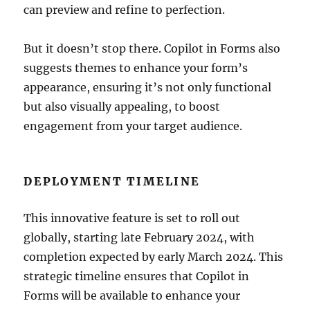
can preview and refine to perfection.
But it doesn’t stop there. Copilot in Forms also
suggests themes to enhance your form’s
appearance, ensuring it’s not only functional
but also visually appealing, to boost
engagement from your target audience.
DEPLOYMENT TIMELINE
This innovative feature is set to roll out
globally, starting late February 2024, with
completion expected by early March 2024. This
strategic timeline ensures that Copilot in
Forms will be available to enhance your