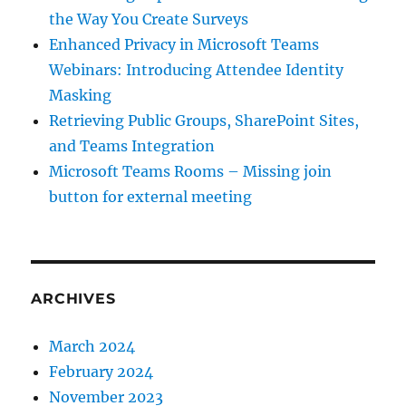
the Way You Create Surveys
Enhanced Privacy in Microsoft Teams
Webinars: Introducing Attendee Identity
Masking
Retrieving Public Groups, SharePoint Sites,
and Teams Integration
Microsoft Teams Rooms – Missing join
button for external meeting
ARCHIVES
March 2024
February 2024
November 2023