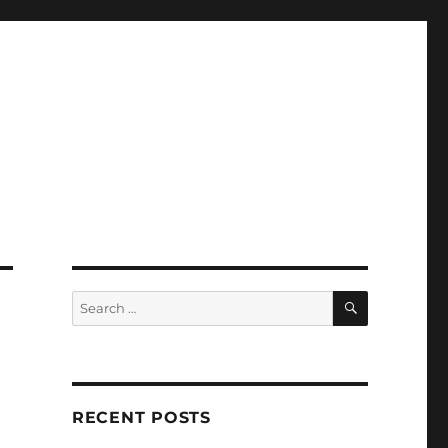
SEARCH
Search
for:
RECENT POSTS