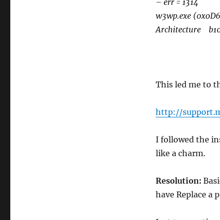
– err = 1314
w3wp.exe (0x0D
Architecture b10
This led me to t
http://support.
I followed the i
like a charm.
Resolution:
Basi
have Replace a pr