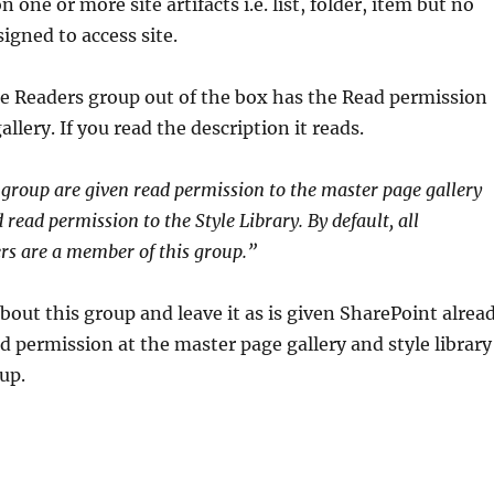
n one or more site artifacts i.e. list, folder, item but no
igned to access site.
e Readers group out of the box has the Read permission
llery. If you read the description it reads.
group are given read permission to the master page gallery
 read permission to the Style Library. By default, all
rs are a member of this group.”
bout this group and leave it as is given SharePoint alrea
d permission at the master page gallery and style library
oup.