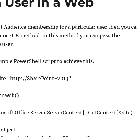
 User in a Web
et Audience membership for a particular user then you c
enceIDs method. In this method you can pass the
 user.
ample PowerShell script to achieve this.
ite
“http://SharePoint-2013”
enweb
()
rosoft
.
Office
.
Server
.
ServerContext
]::
GetContext
(
$site
)
–
object