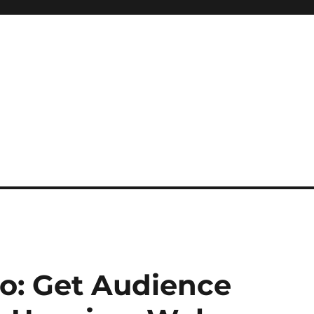
o: Get Audience