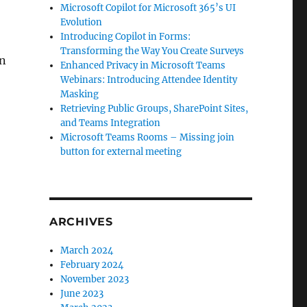
Microsoft Copilot for Microsoft 365’s UI
Evolution
Introducing Copilot in Forms:
Transforming the Way You Create Surveys
an
Enhanced Privacy in Microsoft Teams
Webinars: Introducing Attendee Identity
Masking
Retrieving Public Groups, SharePoint Sites,
and Teams Integration
Microsoft Teams Rooms – Missing join
button for external meeting
ARCHIVES
March 2024
February 2024
November 2023
June 2023