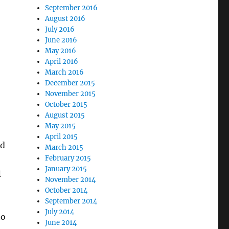
September 2016
August 2016
July 2016
June 2016
May 2016
April 2016
March 2016
December 2015
November 2015
October 2015
August 2015
May 2015
April 2015
ed
March 2015
February 2015
January 2015
I
November 2014
October 2014
September 2014
July 2014
to
June 2014