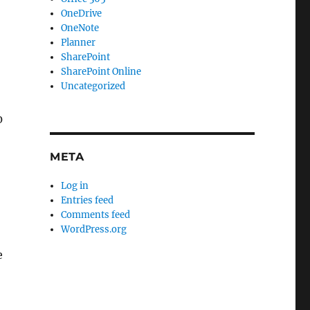
OneDrive
OneNote
Planner
SharePoint
SharePoint Online
Uncategorized
0
META
Log in
Entries feed
Comments feed
WordPress.org
e