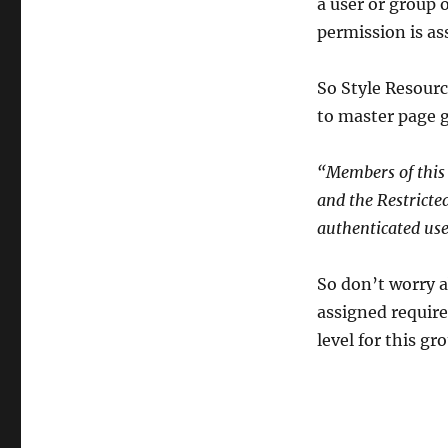
a user or group o
permission is ass
So Style Resourc
to master page ga
“Members of this 
and the Restricted
authenticated use
So don’t worry a
assigned require
level for this gr