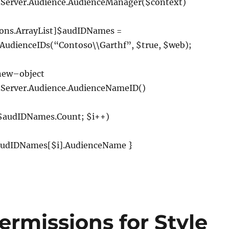
.
Server
.
Audience
.
AudienceManager
(
$context
)
ions
.
ArrayList
]
$audIDNames
=
AudienceIDs
(
“Contoso\\Garthf”
,
$true
,
$web
);
new
–
object
.
Server
.
Audience
.
AudienceNameID
()
 $audIDNames
.
Count
;
$i
++)
udIDNames
[
$i
].
AudienceName
}
rmissions for Style