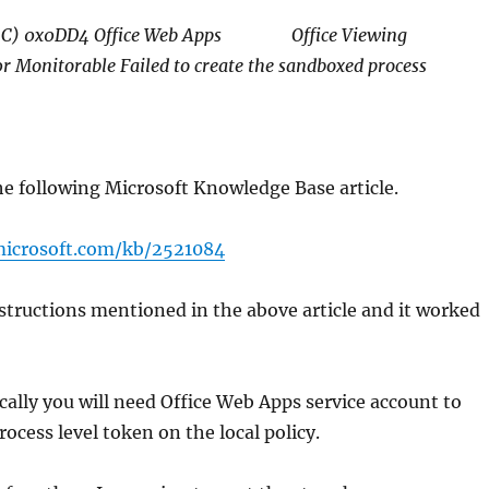
6C) 0x0DD4 Office Web Apps Office Viewing
r Monitorable Failed to create the sandboxed process
he following Microsoft Knowledge Base article.
microsoft.com/kb/2521084
nstructions mentioned in the above article and it worked
cally you will need Office Web Apps service account to
ocess level token on the local policy.