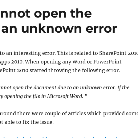
nnot open the
 an unknown error
nto an interesting error. This is related to SharePoint 201
Apps 2010. When opening any Word or PowerPoint
Point 2010 started throwing the following error.
nnot open the document due to an unknown error. If the
ry opening the file in Microsoft Word.
”
around there were couple of articles which provided som
t able to fix the issue.