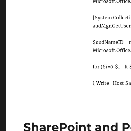
Microsoft
.
Office
[
System
.
Collect
audMgr
.
GetUser
$audNameID
=
Microsoft
.
Office
for
(
$i
=
0
;
$i
–
lt
{
Write
–
Host
$a
SharePoint and Pe