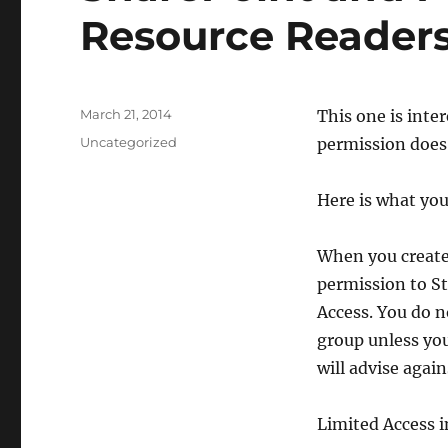
Resource Reader
Posted
March 21, 2014
​This one is int
on
Categories
Uncategorized
permission does
Here is what you
When you create 
permission to St
Access. You do 
group unless you
will advise agains
Limited Access 