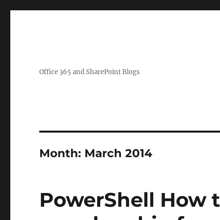
Office 365 and SharePoint Blogs
Month:
March 2014
PowerShell How t