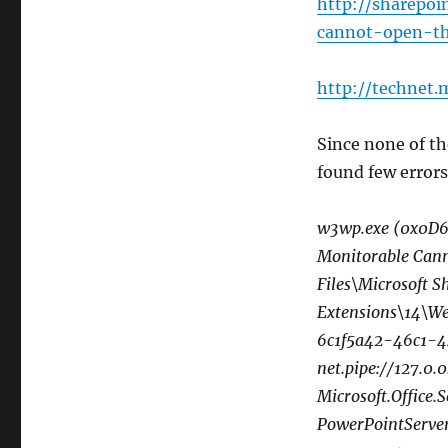
http://sharepo
cannot-open-t
http://technet.
Since none of th
found few errors
w3wp.exe (0x0D6C
Monitorable Cann
Files\Microsoft 
Extensions\14\We
6c1f5a42-46c1-4
net.pipe://127.
Microsoft.Office.
PowerPointServer