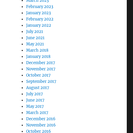
March 2023
February 2023
January 2023
February 2022
January 2022
July 2021
June 2021
May 2021
March 2018
January 2018
December 2017
November 2017
October 2017
September 2017
August 2017
July 2017
June 2017
May 2017
March 2017
December 2016
November 2016
October 2016