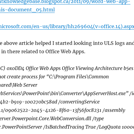
intknowledgebase.blogspot.ca/2011/09/word-web-app-
his-document_05.html
microsoft.com/en-us/library/hh269604(v=office.14).asp
e above article helped I started looking into ULS logs an
 in there related to Office Web Apps.
) 0x0DD4 Office Web Apps Office Viewing Architecture b5es
ot create process for “C:\Program Files\Common
Shared\Web Server
bServices\PowerPoint\bin\Converter\AppServerHost.exe” /i
4b2-b919-100270bc58ad /convertingService
0.0.1/09062522-2045-4126-8f60-13f56f0c8231 /assembly
Server.Powerpoint.Core.WebConversion.dll /type
.PowerPointServer /IsBatchedTracing True /LogQuota 1000