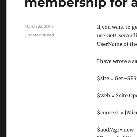
membership for a
Posted
March 22, 2014
If you want to g
on
Categories
Uncategorized
use GetUserAudi
UserName of the
I have wrote a s
$site
=
Get
–
SPS
$web
=
$site
.
Op
$context
=
[
Mic
$audMgr
=
new