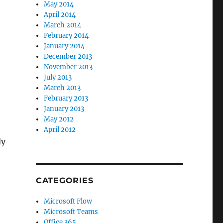
May 2014
April 2014
March 2014
February 2014
January 2014
December 2013
November 2013
July 2013
March 2013
February 2013
January 2013
May 2012
April 2012
dy
CATEGORIES
Microsoft Flow
Microsoft Teams
Office 365