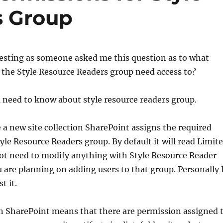
s Group
eresting as someone asked me this question as to what
 the Style Resource Readers group need access to?
 need to know about style resource readers group.
a new site collection SharePoint assigns the required
yle Resource Readers group. By default it will read Limit
not need to modify anything with Style Resource Reader
 are planning on adding users to that group. Personally 
t it.
in SharePoint means that there are permission assigned 