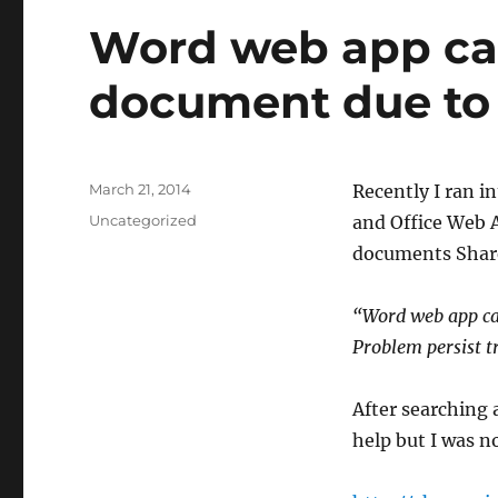
Word web app ca
document due to
Posted
March 21, 2014
​Recently I ran i
on
Categories
Uncategorized
and Office Web 
documents Share
“Word web app ca
Problem persist t
After searching 
help but I was no