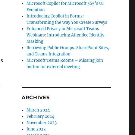
Microsoft Copilot for Microsoft 365’s UI
Evolution
Introducing Copilot in Forms:
Transforming the Way You Create Surveys
Enhanced Privacy in Microsoft Teams
Webinars: Introducing Attendee Identity
Masking
Retrieving Public Groups, SharePoint Sites,
and Teams Integration
as
Microsoft Teams Rooms – Missing join
button for external meeting
e
ARCHIVES
March 2024
February 2024
November 2023
June 2023