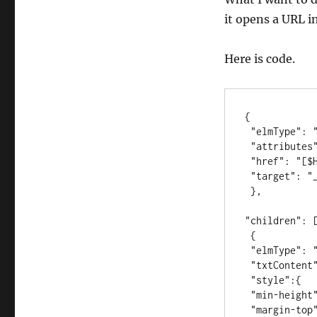
it opens a URL i
Here is code.
{

 "elmType": "a",

 "attributes": {

 "href": "[$HYPERLINK_FIELD_NAME]",

 "target": "_blank"

 },

"children": [
 {

 "elmType": "img",

 "txtContent": "",

 "style":{

 "min-height": "initial",

 "margin-top": "0px"
