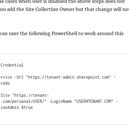
me cases when user is disabled the above steps does not
 you add the Site Collection Owner but that change will no
 can user the following PowerShell to work around this
Credential

ervice -Url "https://tenant-admin.sharepoint.com" -
reds

-Site "https://tenant-
t.com/personal/USER/" -LoginName "USER@TENANT.COM" -
ionAdmin $true
