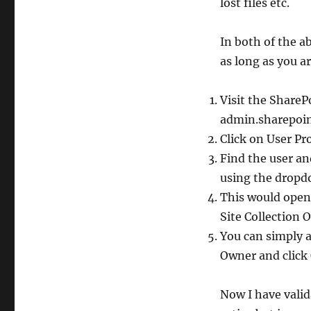
lost files etc.
In both of the a
as long as you a
Visit the Share
admin.sharepoin
Click on User Pr
Find the user an
using the drop
This would open 
Site Collection 
You can simply 
Owner and click
Now I have valid