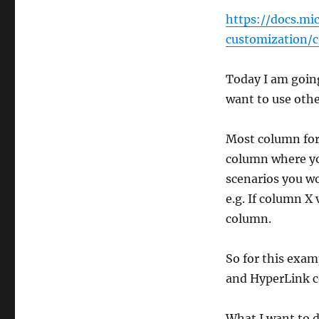
https://docs.mi
customization/
Today I am going
want to use othe
Most column for
column where yo
scenarios you wo
e.g. If column X
column.
So for this exam
and HyperLink 
What I want to d