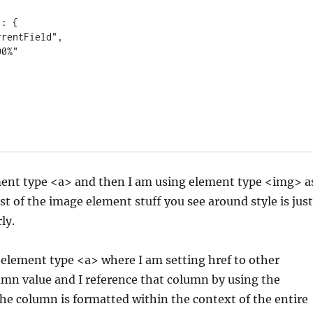
ment type <a> and then I am using element type <img> a
st of the image element stuff you see around style is just
ly.
 element type <a> where I am setting href to other
n value and I reference that column by using the
e column is formatted within the context of the entire