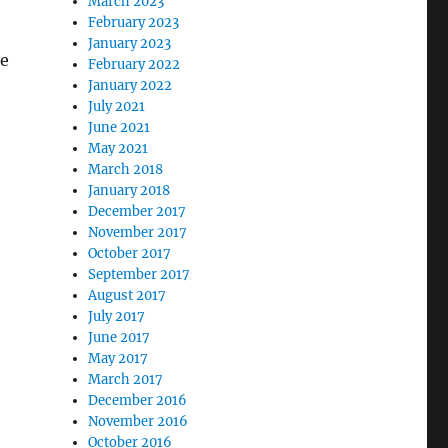
March 2023
February 2023
January 2023
ve
February 2022
January 2022
July 2021
June 2021
May 2021
March 2018
January 2018
December 2017
November 2017
October 2017
September 2017
August 2017
July 2017
June 2017
May 2017
March 2017
December 2016
November 2016
October 2016