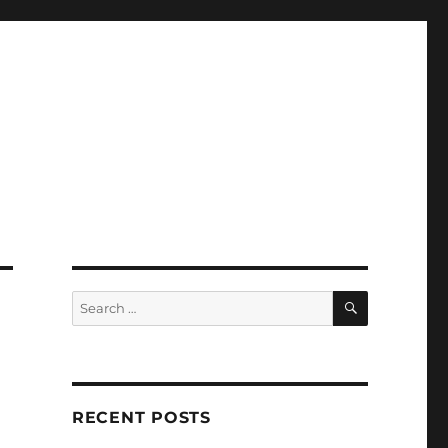
SEARCH
Search
for:
RECENT POSTS