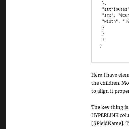
 },

 "attributes": {

 "src": "@currentField", 

 "width": "100%"

 }

 }

 ]

}

Here I have ele
the children. Mo
to align it proper
The key thing is
HYPERLINK colum
[$FieldName]. Th