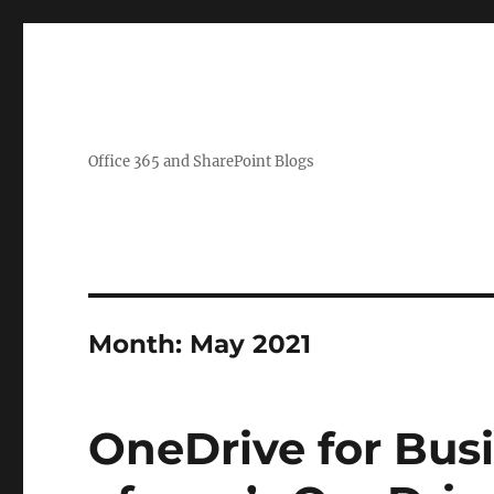
Office 365 and SharePoint Blogs
Month:
May 2021
OneDrive for Busi