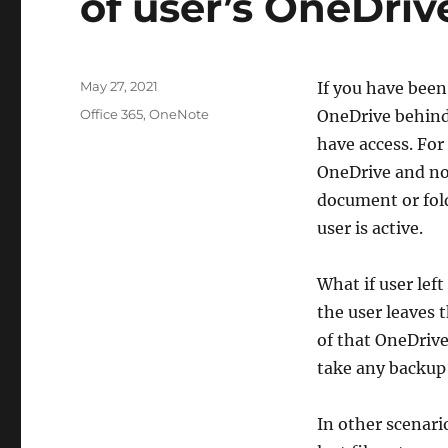
of user’s OneDriv
Posted
May 27, 2021
If you have bee
on
Categories
Office 365
,
OneNote
OneDrive behind 
have access. For
OneDrive and no
document or fold
user is active.
What if user lef
the user leaves 
of that OneDriv
take any backup 
In other scenari