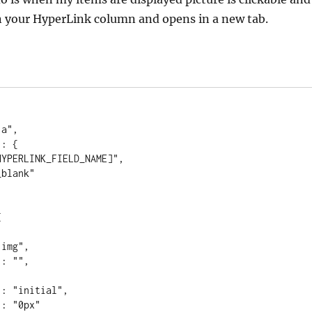
n your HyperLink column and opens in a new tab.
 
