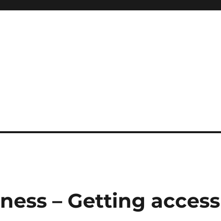
ness – Getting access