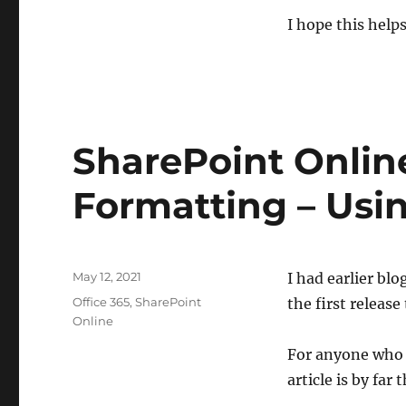
I hope this helps
SharePoint Onlin
Formatting – Usi
Posted
May 12, 2021
I had earlier bl
on
Categories
Office 365
,
SharePoint
the first releas
Online
For anyone who 
article is by far