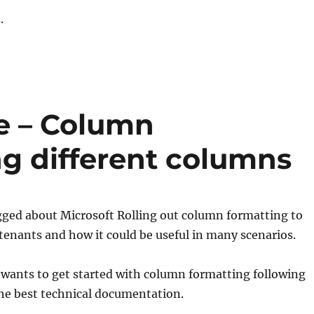
.
e – Column
ng different columns
ogged about Microsoft Rolling out column formatting to
e tenants and how it could be useful in many scenarios.
wants to get started with column formatting following
 the best technical documentation.