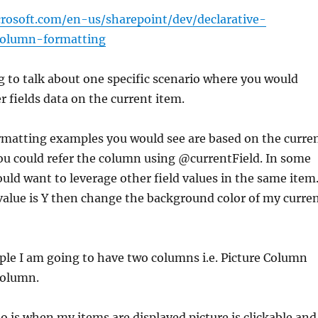
crosoft.com/en-us/sharepoint/dev/declarative-
column-formatting
 to talk about one specific scenario where you would
r fields data on the current item.
matting examples you would see are based on the curre
u could refer the column using @currentField. In some
uld want to leverage other field values in the same item
 value is Y then change the background color of my curre
ple I am going to have two columns i.e. Picture Column
column.
o is when my items are displayed picture is clickable and