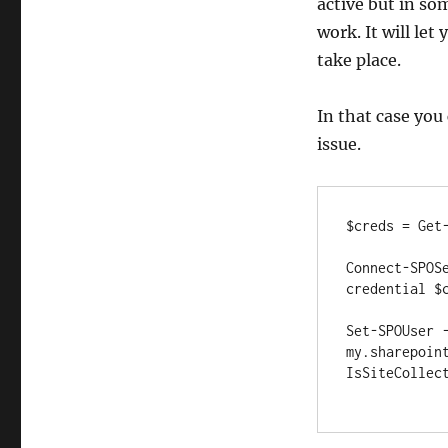
active but in so
work. It will let
take place.
In that case you
issue.
$creds = Get-
Connect-SPOS
credential $c
Set-SPOUser 
my.sharepoin
IsSiteCollect