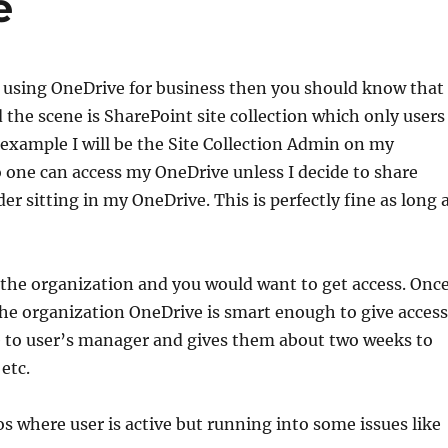
e
n using OneDrive for business then you should know that
the scene is SharePoint site collection which only users
 example I will be the Site Collection Admin on my
 one can access my OneDrive unless I decide to share
er sitting in my OneDrive. This is perfectly fine as long 
t the organization and you would want to get access. Onc
the organization OneDrive is smart enough to give access
e to user’s manager and gives them about two weeks to
etc.
os where user is active but running into some issues like