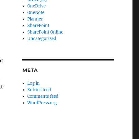
OneDrive
OneNote
Planner
SharePoint
SharePoint Online
Uncategorized
nt
META
.
Log in
nt
Entries feed
Comments feed
WordPress.org