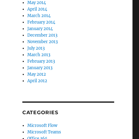
May 2014
April 2014
March 2014
February 2014
January 2014
December 2013
November 2013
July 2013
March 2013
February 2013
January 2013
May 2012
April 2012
CATEGORIES
Microsoft Flow
Microsoft Teams
Office 365