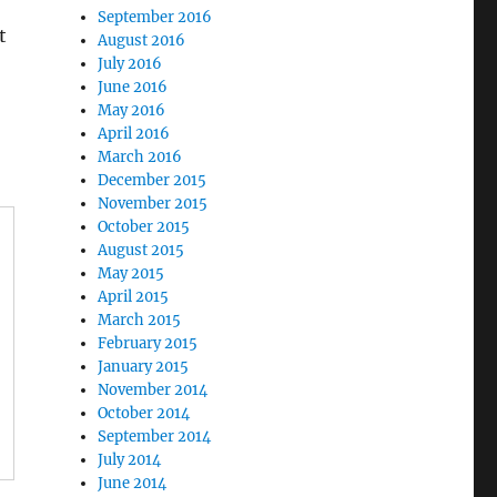
September 2016
t
August 2016
July 2016
June 2016
May 2016
April 2016
March 2016
December 2015
November 2015
October 2015
August 2015
May 2015
April 2015
March 2015
February 2015
January 2015
November 2014
October 2014
September 2014
July 2014
June 2014