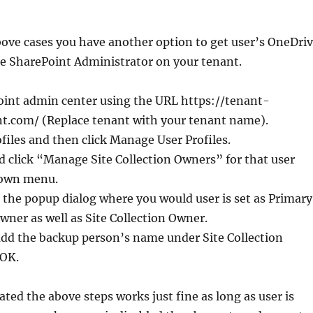
bove cases you have another option to get user’s OneDri
re SharePoint Administrator on your tenant.
Point admin center using the URL https://tenant-
t.com/ (Replace tenant with your tenant name).
ofiles and then click Manage User Profiles.
d click “Manage Site Collection Owners” for that user
down menu.
the popup dialog where you would user is set as Primary
Owner as well as Site Collection Owner.
add the backup person’s name under Site Collection
 OK.
ated the above steps works just fine as long as user is