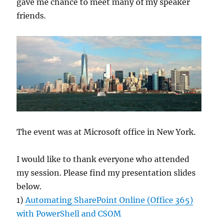
gave me chance to meet many of my speaker
friends.
The event was at Microsoft office in New York.
I would like to thank everyone who attended
my session. Please find my presentation slides
below.
1) ​
Automating SharePoint Online (Office 365)
with PowerShell and CSOM​