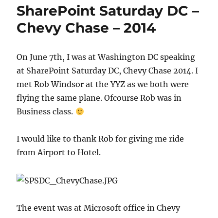
SharePoint Saturday DC –
Chevy Chase – 2014
On June 7th, I was at Washington DC speaking
at SharePoint Saturday DC, Chevy Chase 2014. I
met Rob Windsor at the YYZ as we both were
flying the same plane. Ofcourse Rob was in
Business class.
I would like to thank Rob for giving me ride
from Airport to Hotel. ​
The event was at Microsoft office in Chevy