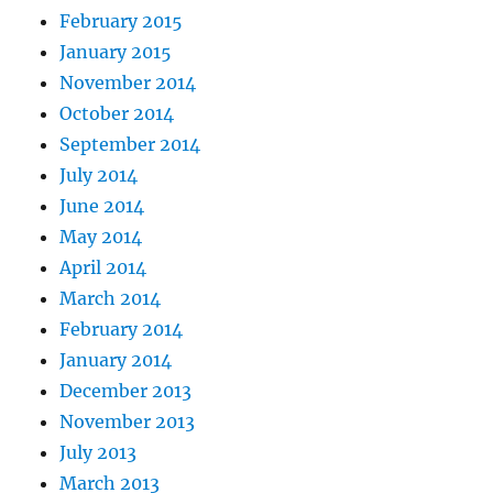
February 2015
January 2015
November 2014
October 2014
September 2014
July 2014
June 2014
May 2014
April 2014
March 2014
February 2014
January 2014
December 2013
November 2013
July 2013
March 2013