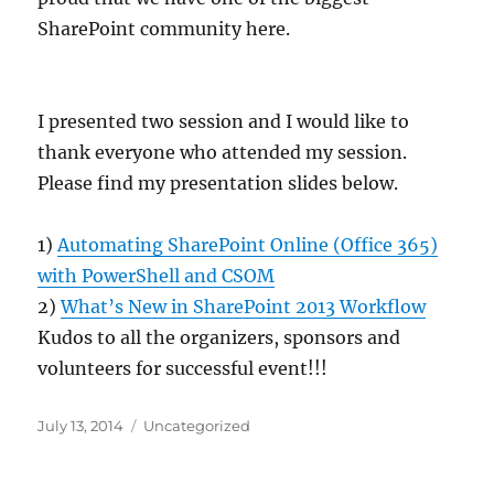
SharePoint community here.
I presented two session and I would like to
thank everyone who attended my session.
Please find my presentation slides below.
1) ​
Automating SharePoint Online (Office 365)
with PowerShell and CSOM​
2)
What’s New in SharePoint 2013 Workflow
Kudos to all the organizers, sponsors and
volunteers for successful event!!!
Posted
Categories
July 13, 2014
Uncategorized
on