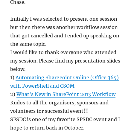
Chase.
Initially I was selected to present one session
but then there was another workflow session
that got cancelled and I ended up speaking on
the same topic.
I would like to thank everyone who attended
my session. Please find my presentation slides
below.
1) ​
Automating SharePoint Online (Office 365)
with PowerShell and CSOM​
2)
What’s New in SharePoint 2013 Workflow
Kudos to all the organisors, sponsors and
volunteers for successful event!!!
SPSDC is one of my favorite SPSDC event and I
hope to return back in October.