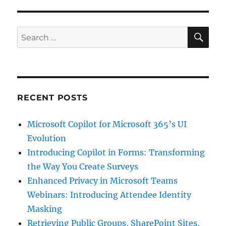
SE
Search
for:
RECENT POSTS
Microsoft Copilot for Microsoft 365’s UI
Evolution
Introducing Copilot in Forms: Transforming
the Way You Create Surveys
Enhanced Privacy in Microsoft Teams
Webinars: Introducing Attendee Identity
Masking
Retrieving Public Groups, SharePoint Sites,