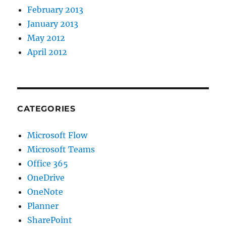
February 2013
January 2013
May 2012
April 2012
CATEGORIES
Microsoft Flow
Microsoft Teams
Office 365
OneDrive
OneNote
Planner
SharePoint