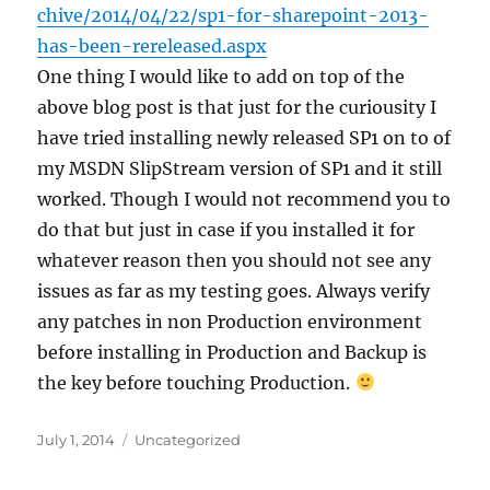
chive/2014/04/22/sp1-for-sharepoint-2013-
has-been-rereleased.aspx​​
One thing I would like to add on top of the
above blog post is that just for the curiousity I
have tried installing newly released SP1 on to of
my MSDN SlipStream version of SP1 and it still
worked. Though I would not recommend you to
do that but just in case if you installed it for
whatever reason then you should not see any
issues as far as my testing goes. Always verify
any patches in non Production environment
before installing in Production and Backup is
the key before touching Production.
Posted
Categories
July 1, 2014
Uncategorized
on