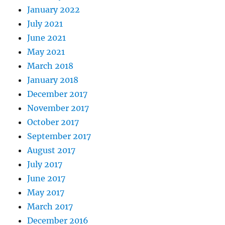
January 2022
July 2021
June 2021
May 2021
March 2018
January 2018
December 2017
November 2017
October 2017
September 2017
August 2017
July 2017
June 2017
May 2017
March 2017
December 2016