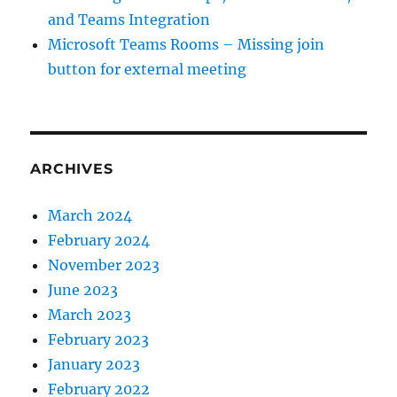
and Teams Integration
Microsoft Teams Rooms – Missing join
button for external meeting
ARCHIVES
March 2024
February 2024
November 2023
June 2023
March 2023
February 2023
January 2023
February 2022