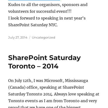
Kudos to all the organisors, sponsors and
volunteers for successful event!!!
I look forward to speaking in next year’s
SharePoint Saturday NYC.
Posted
Categories
July 27, 2014
Uncategorized
on
SharePoint Saturday
Toronto – 2014
On July 12th, I was Microsoft, Mississauga
(Canada) office, speaking at SharePoint
Saturday Toronto 2014. Always love speaking at
Toronto events as I am from Toronto and very
proud that we have one of the biggest