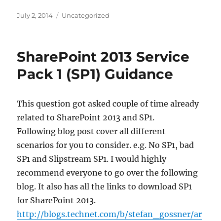
Posted
Categories
July 2, 2014
Uncategorized
on
SharePoint 2013 Service
Pack 1 (SP1) Guidance
This question got asked couple of time already
related to SharePoint 2013 and SP1.
Following blog post cover all different
scenarios for you to consider. e.g. No SP1, bad
SP1 and Slipstream SP1. I would highly
recommend everyone to go over the following
blog. It also has all the links to download SP1
for SharePoint 2013.
http://blogs.technet.com/b/stefan_gossner/ar