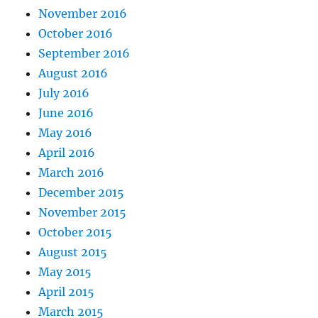
November 2016
October 2016
September 2016
August 2016
July 2016
June 2016
May 2016
April 2016
March 2016
December 2015
November 2015
October 2015
August 2015
May 2015
April 2015
March 2015