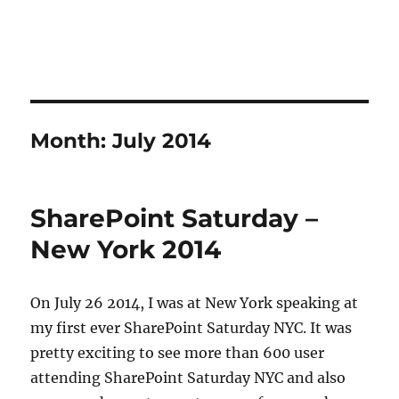
Month:
July 2014
SharePoint Saturday –
New York 2014
On July 26 2014, I was at New York speaking at
my first ever SharePoint Saturday NYC. It was
pretty exciting to see more than 600 user
attending SharePoint Saturday NYC and also