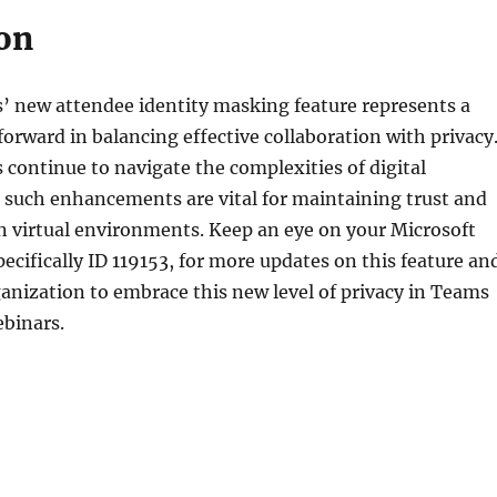
on
’ new attendee identity masking feature represents a
 forward in balancing effective collaboration with privacy
 continue to navigate the complexities of digital
such enhancements are vital for maintaining trust and
in virtual environments. Keep an eye on your Microsoft
cifically ID 119153, for more updates on this feature an
anization to embrace this new level of privacy in Teams
binars.