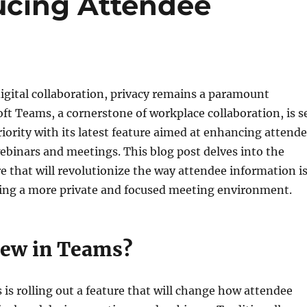
ucing Attendee
digital collaboration, privacy remains a paramount
ft Teams, a cornerstone of workplace collaboration, is s
priority with its latest feature aimed at enhancing attend
ebinars and meetings. This blog post delves into the
 that will revolutionize the way attendee information i
ring a more private and focused meeting environment.
ew in Teams?
is rolling out a feature that will change how attendee