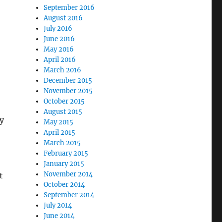
September 2016
August 2016
July 2016
June 2016
May 2016
April 2016
March 2016
December 2015
November 2015
October 2015
August 2015
y
May 2015
April 2015
March 2015
February 2015
January 2015
November 2014
t
October 2014
September 2014
July 2014
June 2014