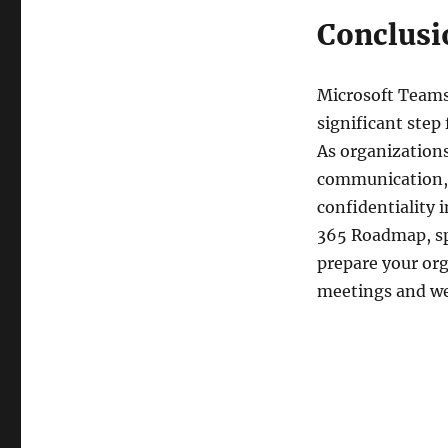
Conclusi
Microsoft Teams
significant step
As organizations
communication, 
confidentiality 
365 Roadmap, spe
prepare your org
meetings and we