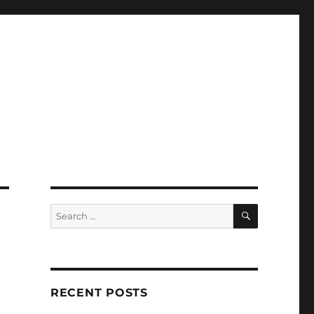
SEARCH
Search
for:
RECENT POSTS