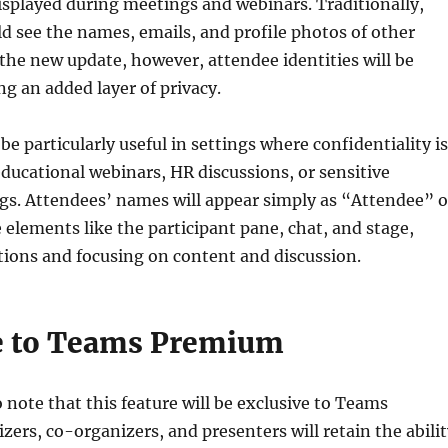
isplayed during meetings and webinars. Traditionally,
ld see the names, emails, and profile photos of other
the new update, however, attendee identities will be
g an added layer of privacy.
 be particularly useful in settings where confidentiality is
 educational webinars, HR discussions, or sensitive
gs. Attendees’ names will appear simply as “Attendee” 
e elements like the participant pane, chat, and stage,
tions and focusing on content and discussion.
e to Teams Premium
o note that this feature will be exclusive to Teams
ers, co-organizers, and presenters will retain the abilit