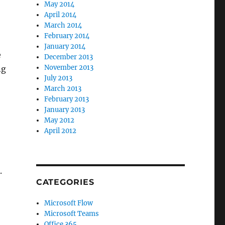
May 2014
April 2014
March 2014
February 2014
January 2014
e
December 2013
November 2013
ng
July 2013
March 2013
February 2013
January 2013
May 2012
April 2012
.
CATEGORIES
Microsoft Flow
Microsoft Teams
Office 365