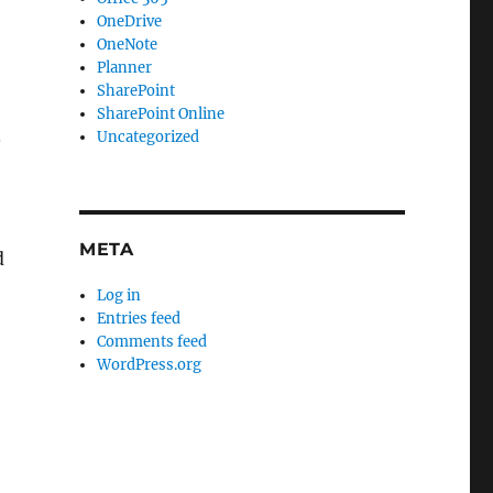
OneDrive
OneNote
Planner
SharePoint
SharePoint Online
.
Uncategorized
META
d
Log in
Entries feed
Comments feed
WordPress.org