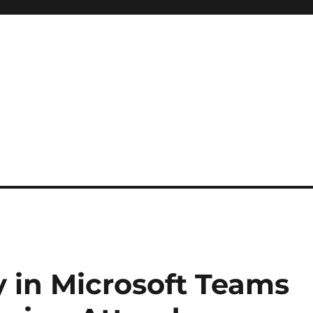
 in Microsoft Teams