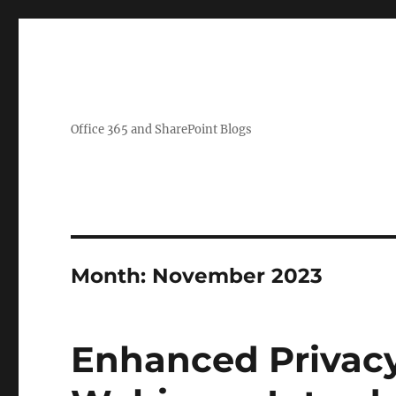
Office 365 and SharePoint Blogs
Month:
November 2023
Enhanced Privacy