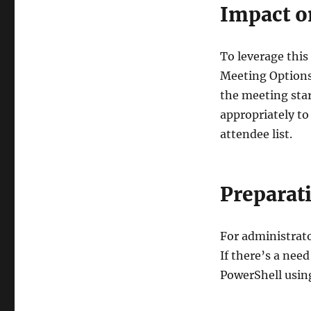
Impact o
To leverage this
Meeting Options
the meeting star
appropriately to
attendee list.
Preparat
For administrator
If there’s a nee
PowerShell usin