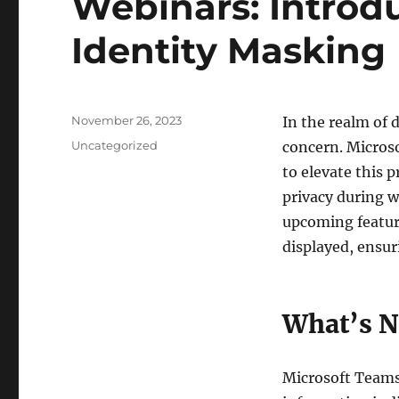
Webinars: Introd
Identity Masking
Posted
November 26, 2023
In the realm of 
on
Categories
Uncategorized
concern. Microso
to elevate this 
privacy during w
upcoming feature
displayed, ensu
What’s N
Microsoft Teams 