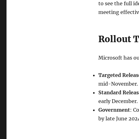
to see the full 
meeting effectiv
Rollout 
Microsoft has ou
Targeted Releas
mid-November.
Standard Releas
early December.
Government
: C
by late June 202