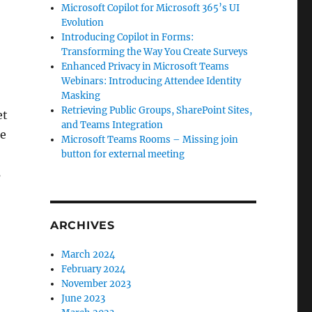
Microsoft Copilot for Microsoft 365’s UI
Evolution
Introducing Copilot in Forms:
Transforming the Way You Create Surveys
Enhanced Privacy in Microsoft Teams
Webinars: Introducing Attendee Identity
Masking
Retrieving Public Groups, SharePoint Sites,
et
and Teams Integration
ee
Microsoft Teams Rooms – Missing join
button for external meeting
s
ARCHIVES
March 2024
February 2024
November 2023
June 2023