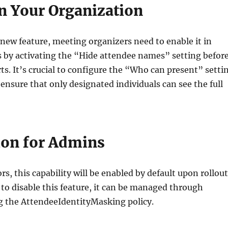
n Your Organization
 new feature, meeting organizers need to enable it in
 by activating the “Hide attendee names” setting befor
ts. It’s crucial to configure the “Who can present” setti
 ensure that only designated individuals can see the full
ion for Admins
s, this capability will be enabled by default upon rollout
d to disable this feature, it can be managed through
g the AttendeeIdentityMasking policy.