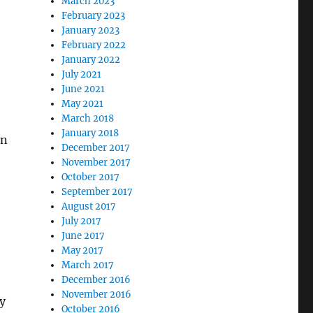
March 2023
February 2023
January 2023
February 2022
January 2022
July 2021
June 2021
May 2021
March 2018
January 2018
on
December 2017
November 2017
October 2017
September 2017
August 2017
July 2017
June 2017
May 2017
March 2017
December 2016
November 2016
y
October 2016