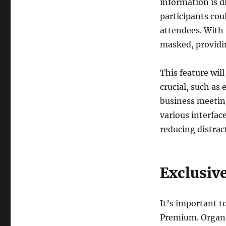
information is d
participants cou
attendees. With 
masked, providin
This feature will
crucial, such as
business meetin
various interfac
reducing distrac
Exclusiv
It’s important t
Premium. Organiz