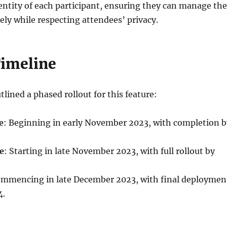
identity of each participant, ensuring they can manage the
ely while respecting attendees’ privacy.
Timeline
tlined a phased rollout for this feature:
e
: Beginning in early November 2023, with completion b
e
: Starting in late November 2023, with full rollout by
ommencing in late December 2023, with final deploymen
4.